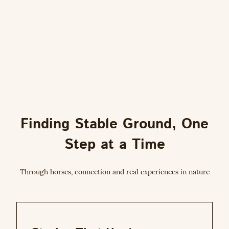
Finding Stable Ground, One
Step at a Time
Through horses, connection and real experiences in nature