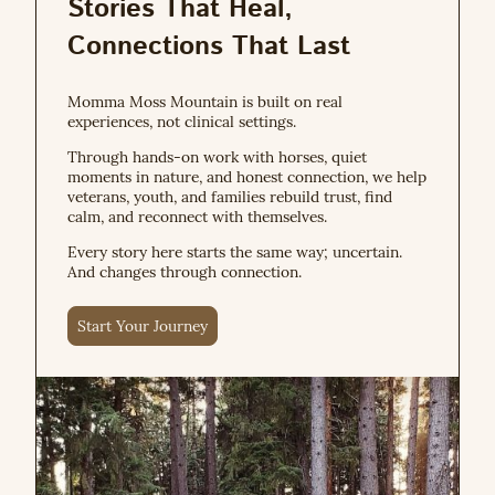
Stories That Heal,
Connections That Last
Momma Moss Mountain is built on real
experiences, not clinical settings.
Through hands-on work with horses, quiet
moments in nature, and honest connection, we help
veterans, youth, and families rebuild trust, find
calm, and reconnect with themselves.
Every story here starts the same way; uncertain.
And changes through connection.
Start Your Journey