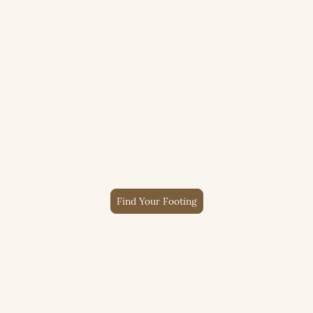
Where Hooves
Lead the Way
Healing Begins
Through horses, nature, and honest connection,
we help people find calm, rebuild confidence,
and feel like themselves again.
Find Your Footing