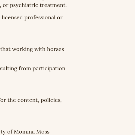
, or psychiatric treatment.
 licensed professional or
 that working with horses
sulting from participation
or the content, policies,
perty of Momma Moss