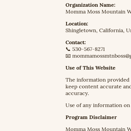
Organization Name:
Momma Moss Mountain We
Location:
Shingletown, California, U
Contact:
📞 530-567-8271
📧 mommamossmtnboss@g
Use of This Website
The information provided o
keep content accurate and
accuracy.
Use of any information on t
Program Disclaimer
Momma Moss Mountain Wel