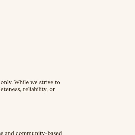
only. While we strive to
eness, reliability, or
ces and community-based