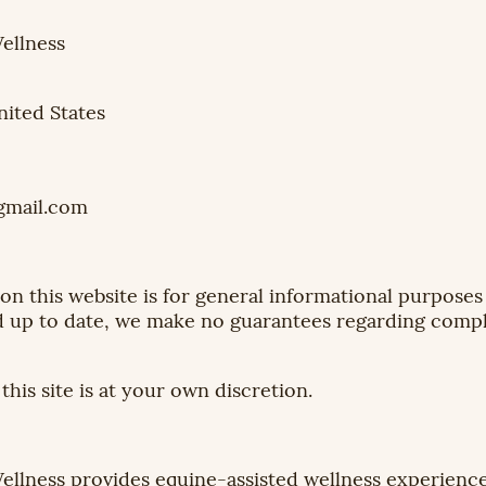
llness
nited States
mail.com
n this website is for general informational purposes 
 up to date, we make no guarantees regarding complet
his site is at your own discretion.
lness provides equine-assisted wellness experien