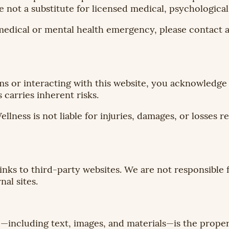
e not a substitute for licensed medical, psychological
medical or mental health emergency, please contact a
ms or interacting with this website, you acknowledge
carries inherent risks.
ss is not liable for injuries, damages, or losses re
inks to third-party websites. We are not responsible f
nal sites.
te—including text, images, and materials—is the pro