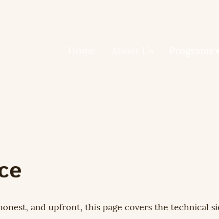
Home
About Us
Programs
ice
honest, and upfront, this page covers the technical si