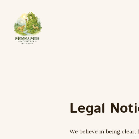
Legal Not
We believe in being clear, 