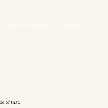
Support This Work
Contact us
de of that.