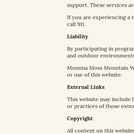
support. These services ar
If you are experiencing a 
call 911.
Liability
By participating in progra
and outdoor environments 
Momma Moss Mountain Wellne
or use of this website.
External Links
This website may include l
or practices of those exter
Copyright
All content on this websi